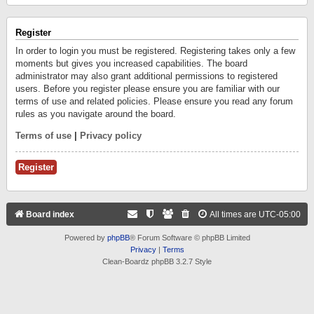
Register
In order to login you must be registered. Registering takes only a few
moments but gives you increased capabilities. The board
administrator may also grant additional permissions to registered
users. Before you register please ensure you are familiar with our
terms of use and related policies. Please ensure you read any forum
rules as you navigate around the board.
Terms of use
|
Privacy policy
Register
Board index
All times are
UTC-05:00
Powered by
phpBB
® Forum Software © phpBB Limited
Privacy
|
Terms
Clean-Boardz phpBB 3.2.7 Style