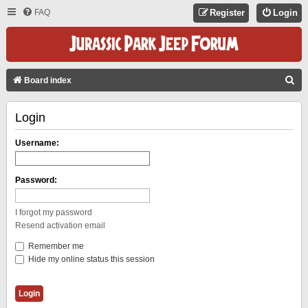
FAQ
Register
Login
S
Board index
E
Login
A
R
Username:
C
H
Password:
I forgot my password
Resend activation email
Remember me
Hide my online status this session