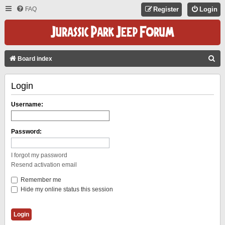
FAQ
Register
Login
S
Board index
E
Login
A
R
Username:
C
H
Password:
I forgot my password
Resend activation email
Remember me
Hide my online status this session