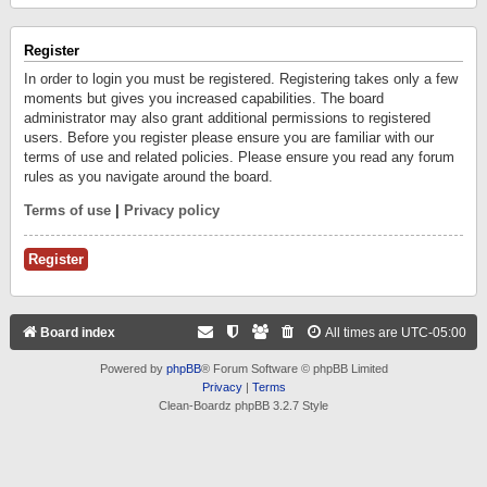
Register
In order to login you must be registered. Registering takes only a few
moments but gives you increased capabilities. The board
administrator may also grant additional permissions to registered
users. Before you register please ensure you are familiar with our
terms of use and related policies. Please ensure you read any forum
rules as you navigate around the board.
Terms of use
|
Privacy policy
Register
Board index
All times are
UTC-05:00
Powered by
phpBB
® Forum Software © phpBB Limited
Privacy
|
Terms
Clean-Boardz phpBB 3.2.7 Style