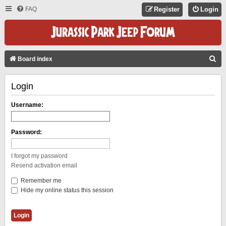
FAQ
Register
Login
S
Board index
E
Login
A
R
Username:
C
H
Password:
I forgot my password
Resend activation email
Remember me
Hide my online status this session