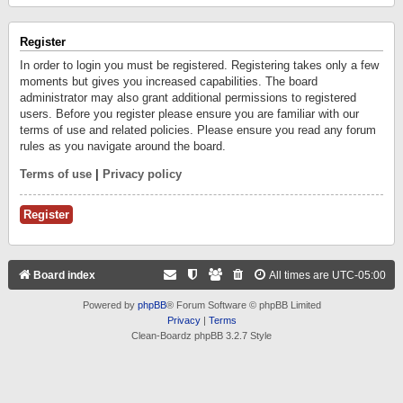
Register
In order to login you must be registered. Registering takes only a few
moments but gives you increased capabilities. The board
administrator may also grant additional permissions to registered
users. Before you register please ensure you are familiar with our
terms of use and related policies. Please ensure you read any forum
rules as you navigate around the board.
Terms of use
|
Privacy policy
Register
Board index
All times are
UTC-05:00
Powered by
phpBB
® Forum Software © phpBB Limited
Privacy
|
Terms
Clean-Boardz phpBB 3.2.7 Style