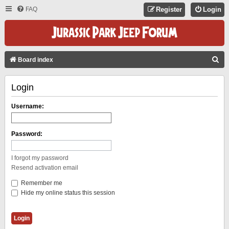
FAQ
Register
Login
S
Board index
E
Login
A
R
Username:
C
H
Password:
I forgot my password
Resend activation email
Remember me
Hide my online status this session