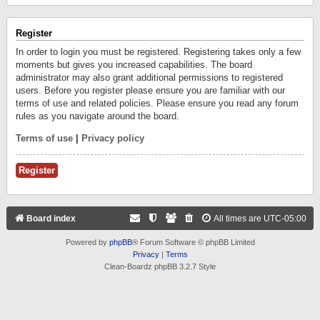
Register
In order to login you must be registered. Registering takes only a few
moments but gives you increased capabilities. The board
administrator may also grant additional permissions to registered
users. Before you register please ensure you are familiar with our
terms of use and related policies. Please ensure you read any forum
rules as you navigate around the board.
Terms of use
|
Privacy policy
Register
Board index
All times are
UTC-05:00
Powered by
phpBB
® Forum Software © phpBB Limited
Privacy
|
Terms
Clean-Boardz phpBB 3.2.7 Style