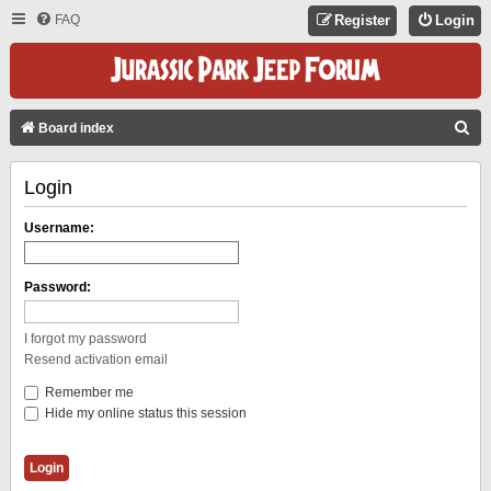
FAQ
Register
Login
S
Board index
E
Login
A
R
Username:
C
H
Password:
I forgot my password
Resend activation email
Remember me
Hide my online status this session