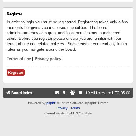
Register
In order to login you must be registered. Registering takes only a few
moments but gives you increased capabilities. The board
administrator may also grant additional permissions to registered
users. Before you register please ensure you are familiar with our
terms of use and related policies. Please ensure you read any forum
rules as you navigate around the board.
Terms of use
|
Privacy policy
Register
Board index
All times are
UTC-05:00
Powered by
phpBB
® Forum Software © phpBB Limited
Privacy
|
Terms
Clean-Boardz phpBB 3.2.7 Style