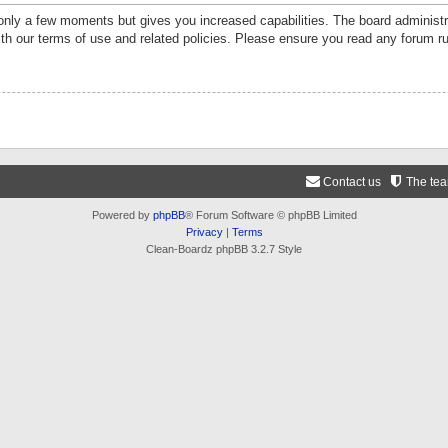
 only a few moments but gives you increased capabilities. The board administr
ith our terms of use and related policies. Please ensure you read any forum r
Contact us
The te
Powered by
phpBB
® Forum Software © phpBB Limited
Privacy
|
Terms
Clean-Boardz phpBB 3.2.7 Style