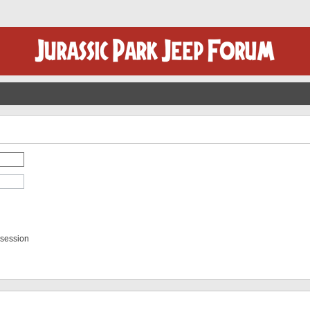
 session