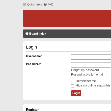
Quick links
FAQ
Board index
Login
Username:
Password:
I forgot my password
Resend activation email
Remember me
Hide my online status this
Register