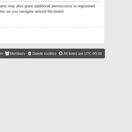
ator may also grant additional permissions to registered
ules as you navigate around the board.
am
Members
Delete cookies
All times are
UTC-05:00