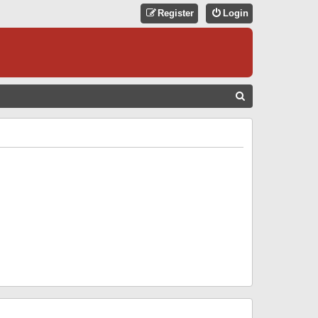
Register
Login
S
E
A
R
C
H