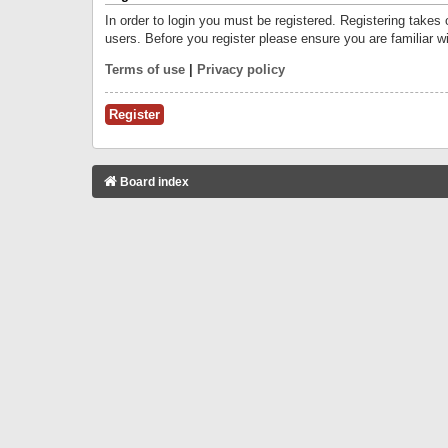
In order to login you must be registered. Registering takes
users. Before you register please ensure you are familiar w
Terms of use
|
Privacy policy
Register
Board index