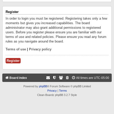
Register
In order to login you must be registered. Registering takes only a few
moments but gives you increased capabilities. The board
administrator may also grant additional permissions to registered
users. Before you register please ensure you are familiar with our
terms of use and related policies. Please ensure you read any forum
rules as you navigate around the board.
Terms of use
|
Privacy policy
Register
Board index
All times are
UTC-05:00
Powered by
phpBB
® Forum Software © phpBB Limited
Privacy
|
Terms
Clean-Boardz phpBB 3.2.7 Style