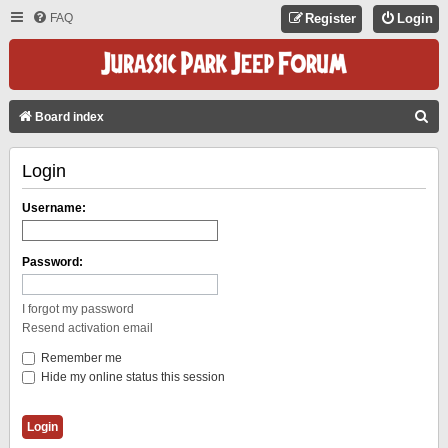
FAQ
Register
Login
S
Board index
E
Login
A
R
Username:
C
H
Password:
I forgot my password
Resend activation email
Remember me
Hide my online status this session