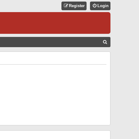
Register
Login
S
E
A
R
C
H