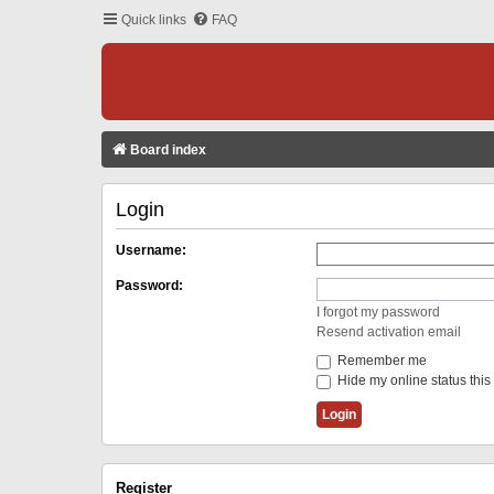
Quick links
FAQ
Board index
Login
Username:
Password:
I forgot my password
Resend activation email
Remember me
Hide my online status this
Register