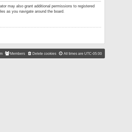
ator may also grant additional permissions to registered
ules as you navigate around the board.
am
Members
Delete cookies
All times are
UTC-05:00