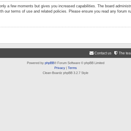
 only a few moments but gives you increased capabilities. The board administr
ith our terms of use and related policies. Please ensure you read any forum r
Contact us
The te
Powered by
phpBB
® Forum Software © phpBB Limited
Privacy
|
Terms
Clean-Boardz phpBB 3.2.7 Style