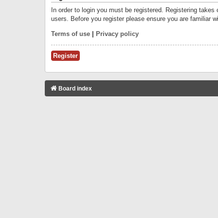
In order to login you must be registered. Registering takes
users. Before you register please ensure you are familiar w
Terms of use
|
Privacy policy
Register
Board index