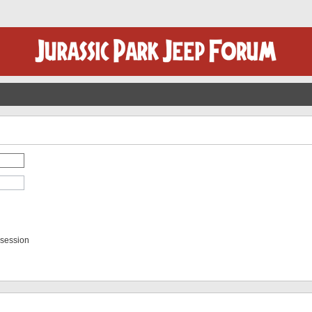
 session