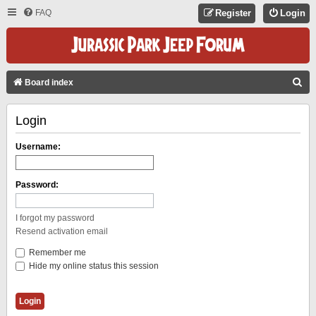
FAQ
Register
Login
S
Board index
E
Login
A
R
Username:
C
H
Password:
I forgot my password
Resend activation email
Remember me
Hide my online status this session