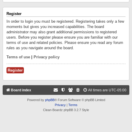
Register
In order to login you must be registered. Registering takes only a few
moments but gives you increased capabilities. The board
administrator may also grant additional permissions to registered
users. Before you register please ensure you are familiar with our
terms of use and related policies. Please ensure you read any forum
rules as you navigate around the board.
Terms of use
|
Privacy policy
Register
Board index
All times are
UTC-05:00
Powered by
phpBB
® Forum Software © phpBB Limited
Privacy
|
Terms
Clean-Boardz phpBB 3.2.7 Style