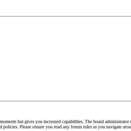
 moments but gives you increased capabilities. The board administrator 
ted policies. Please ensure you read any forum rules as you navigate aro