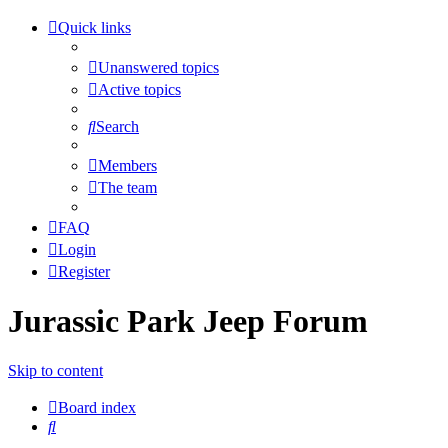
Quick links
Unanswered topics
Active topics
Search
Members
The team
FAQ
Login
Register
Jurassic Park Jeep Forum
Skip to content
Board index
Search