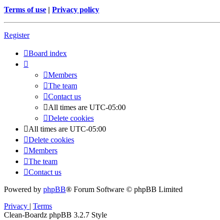
Terms of use
|
Privacy policy
Register
Board index
Members
The team
Contact us
All times are
UTC-05:00
Delete cookies
All times are
UTC-05:00
Delete cookies
Members
The team
Contact us
Powered by
phpBB
® Forum Software © phpBB Limited
Privacy
|
Terms
Clean-Boardz phpBB 3.2.7 Style