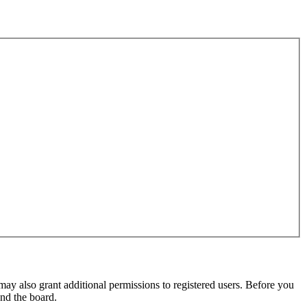
may also grant additional permissions to registered users. Before you
und the board.