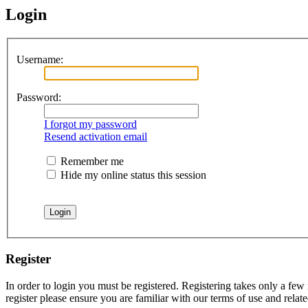
Login
Username:
Password:
I forgot my password
Resend activation email
Remember me
Hide my online status this session
Register
In order to login you must be registered. Registering takes only a few
register please ensure you are familiar with our terms of use and rela