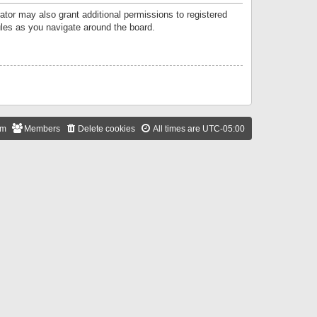
ator may also grant additional permissions to registered
ules as you navigate around the board.
am
Members
Delete cookies
All times are
UTC-05:00