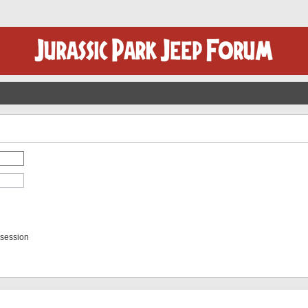
 session