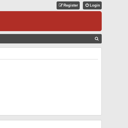
Register
Login
S
E
A
R
C
H