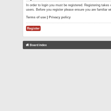
In order to login you must be registered. Registering takes
users. Before you register please ensure you are familiar w
Terms of use
|
Privacy policy
Register
Board index