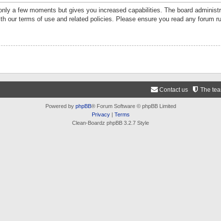
 only a few moments but gives you increased capabilities. The board administr
ith our terms of use and related policies. Please ensure you read any forum r
Contact us
The te
Powered by
phpBB
® Forum Software © phpBB Limited
Privacy
|
Terms
Clean-Boardz phpBB 3.2.7 Style