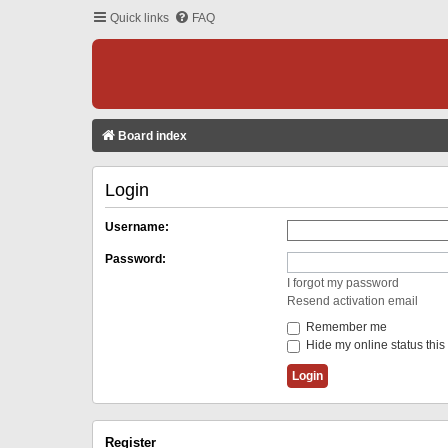
Quick links
FAQ
Board index
Login
Username:
Password:
I forgot my password
Resend activation email
Remember me
Hide my online status this
Register