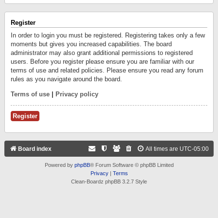
Register
In order to login you must be registered. Registering takes only a few
moments but gives you increased capabilities. The board
administrator may also grant additional permissions to registered
users. Before you register please ensure you are familiar with our
terms of use and related policies. Please ensure you read any forum
rules as you navigate around the board.
Terms of use
|
Privacy policy
Register
Board index
All times are
UTC-05:00
Powered by
phpBB
® Forum Software © phpBB Limited
Privacy
|
Terms
Clean-Boardz phpBB 3.2.7 Style