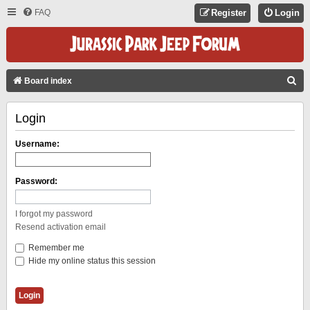
FAQ
Register
Login
S
Board index
E
Login
A
R
Username:
C
H
Password:
I forgot my password
Resend activation email
Remember me
Hide my online status this session