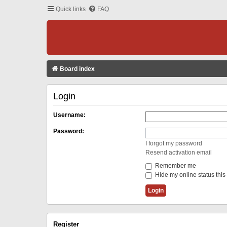
Quick links
FAQ
Board index
Login
Username:
Password:
I forgot my password
Resend activation email
Remember me
Hide my online status this
Register