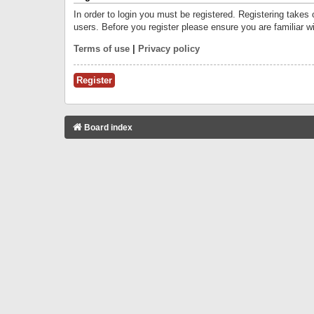
In order to login you must be registered. Registering takes
users. Before you register please ensure you are familiar w
Terms of use
|
Privacy policy
Register
Board index