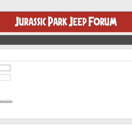
 session