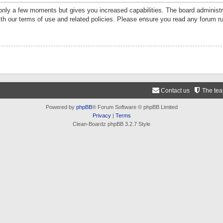
 only a few moments but gives you increased capabilities. The board administr
ith our terms of use and related policies. Please ensure you read any forum r
Contact us
The te
Powered by
phpBB
® Forum Software © phpBB Limited
Privacy
|
Terms
Clean-Boardz phpBB 3.2.7 Style