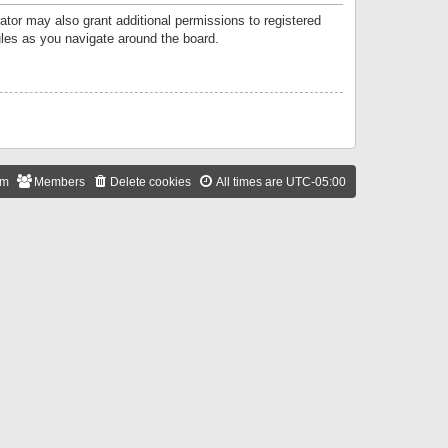
ator may also grant additional permissions to registered
ules as you navigate around the board.
am
Members
Delete cookies
All times are
UTC-05:00