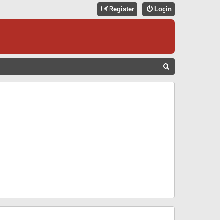
Register
Login
S
E
A
R
C
H