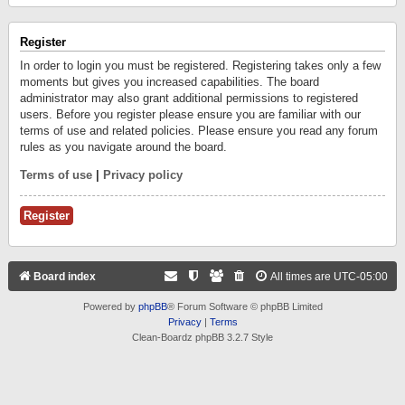
Register
In order to login you must be registered. Registering takes only a few
moments but gives you increased capabilities. The board
administrator may also grant additional permissions to registered
users. Before you register please ensure you are familiar with our
terms of use and related policies. Please ensure you read any forum
rules as you navigate around the board.
Terms of use
|
Privacy policy
Register
Board index
All times are
UTC-05:00
Powered by
phpBB
® Forum Software © phpBB Limited
Privacy
|
Terms
Clean-Boardz phpBB 3.2.7 Style