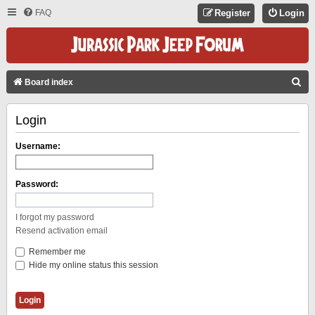
FAQ
Register
Login
S
Board index
E
Login
A
R
Username:
C
H
Password:
I forgot my password
Resend activation email
Remember me
Hide my online status this session