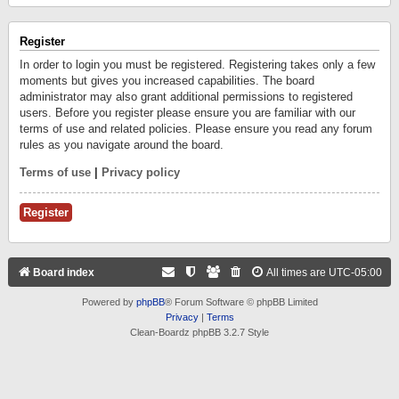
Register
In order to login you must be registered. Registering takes only a few
moments but gives you increased capabilities. The board
administrator may also grant additional permissions to registered
users. Before you register please ensure you are familiar with our
terms of use and related policies. Please ensure you read any forum
rules as you navigate around the board.
Terms of use
|
Privacy policy
Register
Board index
All times are
UTC-05:00
Powered by
phpBB
® Forum Software © phpBB Limited
Privacy
|
Terms
Clean-Boardz phpBB 3.2.7 Style