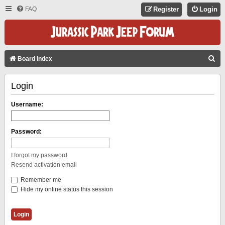
FAQ
Register
Login
S
Board index
E
Login
A
R
Username:
C
H
Password:
I forgot my password
Resend activation email
Remember me
Hide my online status this session