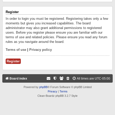
Register
In order to login you must be registered. Registering takes only a few
moments but gives you increased capabilities. The board
administrator may also grant additional permissions to registered
users. Before you register please ensure you are familiar with our
terms of use and related policies. Please ensure you read any forum
rules as you navigate around the board.
Terms of use
|
Privacy policy
Register
Board index
All times are
UTC-05:00
Powered by
phpBB
® Forum Software © phpBB Limited
Privacy
|
Terms
Clean-Boardz phpBB 3.2.7 Style