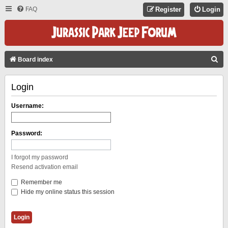
FAQ
Register
Login
S
Board index
E
Login
A
R
Username:
C
H
Password:
I forgot my password
Resend activation email
Remember me
Hide my online status this session