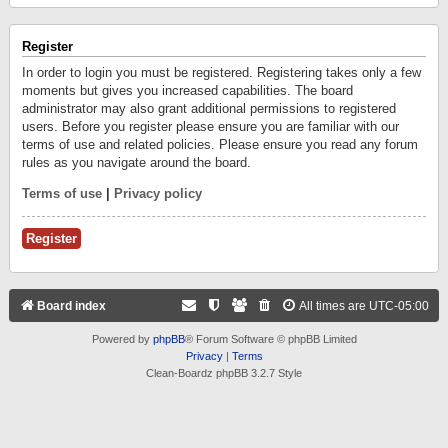
Register
In order to login you must be registered. Registering takes only a few
moments but gives you increased capabilities. The board
administrator may also grant additional permissions to registered
users. Before you register please ensure you are familiar with our
terms of use and related policies. Please ensure you read any forum
rules as you navigate around the board.
Terms of use
|
Privacy policy
Register
Board index
All times are
UTC-05:00
Powered by
phpBB
® Forum Software © phpBB Limited
Privacy
|
Terms
Clean-Boardz phpBB 3.2.7 Style