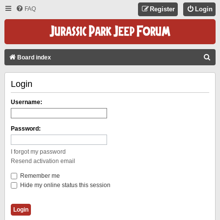
FAQ
Register
Login
S
Board index
E
Login
A
R
Username:
C
H
Password:
I forgot my password
Resend activation email
Remember me
Hide my online status this session