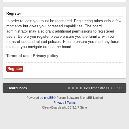
Register
In order to login you must be registered. Registering takes only a few
moments but gives you increased capabilities. The board
administrator may also grant additional permissions to registered
users. Before you register please ensure you are familiar with our
terms of use and related policies. Please ensure you read any forum
rules as you navigate around the board.
Terms of use
|
Privacy policy
Register
Board index
All times are
UTC-05:00
Powered by
phpBB
® Forum Software © phpBB Limited
Privacy
|
Terms
Clean-Boardz phpBB 3.2.7 Style