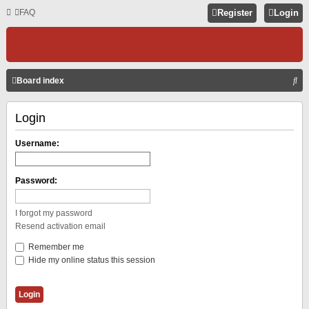
FAQ
Register
Login
S
Board index
E
Login
A
R
Username:
C
H
Password:
I forgot my password
Resend activation email
Remember me
Hide my online status this session