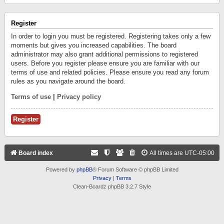
Register
In order to login you must be registered. Registering takes only a few
moments but gives you increased capabilities. The board
administrator may also grant additional permissions to registered
users. Before you register please ensure you are familiar with our
terms of use and related policies. Please ensure you read any forum
rules as you navigate around the board.
Terms of use
|
Privacy policy
Register
Board index
All times are
UTC-05:00
Powered by
phpBB
® Forum Software © phpBB Limited
Privacy
|
Terms
Clean-Boardz phpBB 3.2.7 Style