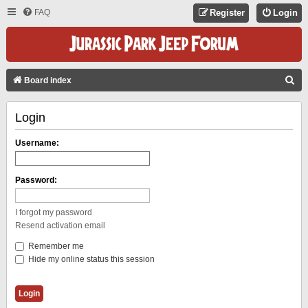
FAQ
Register
Login
S
Board index
E
Login
A
R
Username:
C
H
Password:
I forgot my password
Resend activation email
Remember me
Hide my online status this session