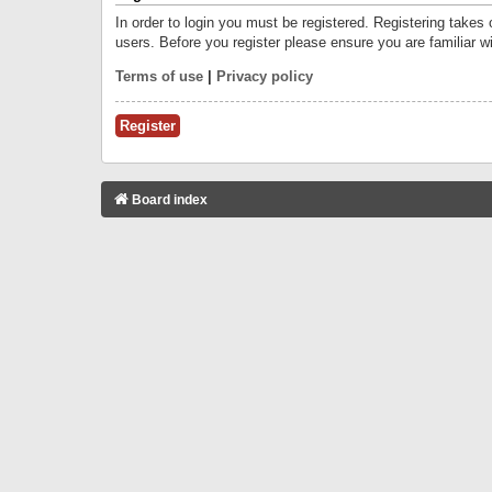
In order to login you must be registered. Registering takes
users. Before you register please ensure you are familiar w
Terms of use
|
Privacy policy
Register
Board index