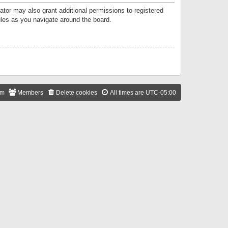
ator may also grant additional permissions to registered
ules as you navigate around the board.
am
Members
Delete cookies
All times are
UTC-05:00