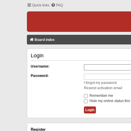
Quick links
FAQ
Board index
Login
Username:
Password:
I forgot my password
Resend activation email
Remember me
Hide my online status this
Register