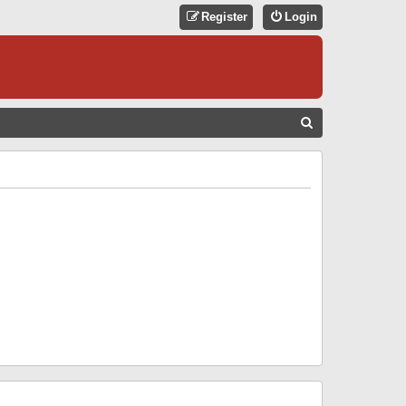
Register
Login
S
E
A
R
C
H