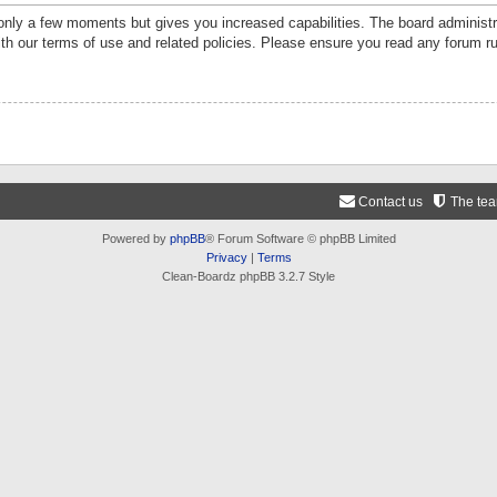
 only a few moments but gives you increased capabilities. The board administr
ith our terms of use and related policies. Please ensure you read any forum r
Contact us
The te
Powered by
phpBB
® Forum Software © phpBB Limited
Privacy
|
Terms
Clean-Boardz phpBB 3.2.7 Style