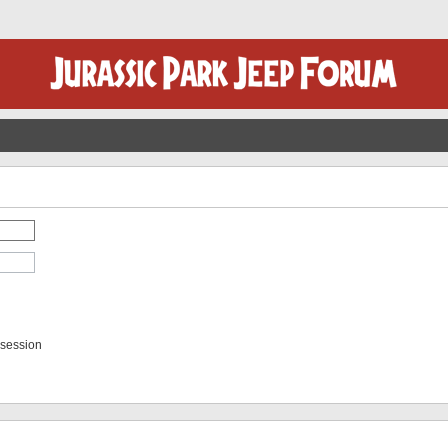
 session