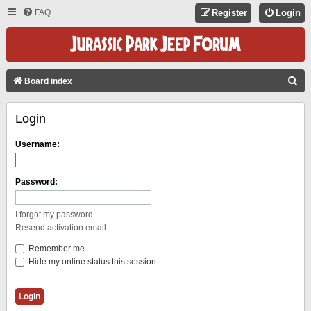
FAQ
Register
Login
S
Board index
E
Login
A
R
Username:
C
H
Password:
I forgot my password
Resend activation email
Remember me
Hide my online status this session