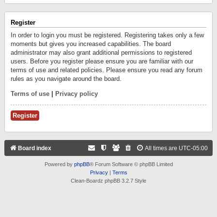
Register
In order to login you must be registered. Registering takes only a few
moments but gives you increased capabilities. The board
administrator may also grant additional permissions to registered
users. Before you register please ensure you are familiar with our
terms of use and related policies. Please ensure you read any forum
rules as you navigate around the board.
Terms of use
|
Privacy policy
Register
Board index
All times are
UTC-05:00
Powered by
phpBB
® Forum Software © phpBB Limited
Privacy
|
Terms
Clean-Boardz phpBB 3.2.7 Style