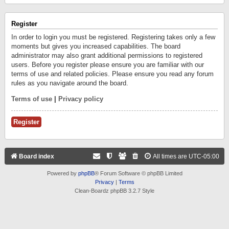
Register
In order to login you must be registered. Registering takes only a few
moments but gives you increased capabilities. The board
administrator may also grant additional permissions to registered
users. Before you register please ensure you are familiar with our
terms of use and related policies. Please ensure you read any forum
rules as you navigate around the board.
Terms of use
|
Privacy policy
Register
Board index
All times are
UTC-05:00
Powered by
phpBB
® Forum Software © phpBB Limited
Privacy
|
Terms
Clean-Boardz phpBB 3.2.7 Style