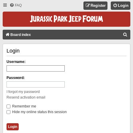
FAQ
Register
Login
S
Board index
E
Login
A
R
Username:
C
H
Password:
I forgot my password
Resend activation email
Remember me
Hide my online status this session