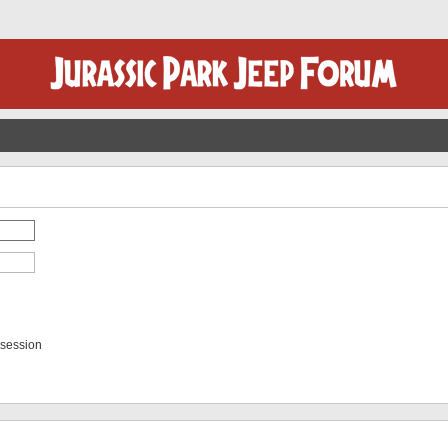
 session