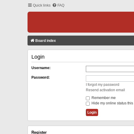
Quick links
FAQ
Board index
Login
Username:
Password:
I forgot my password
Resend activation email
Remember me
Hide my online status this
Register