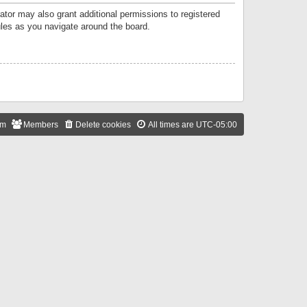
ator may also grant additional permissions to registered
ules as you navigate around the board.
am
Members
Delete cookies
All times are
UTC-05:00