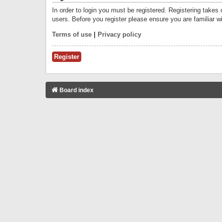
In order to login you must be registered. Registering takes
users. Before you register please ensure you are familiar w
Terms of use
|
Privacy policy
Register
Board index