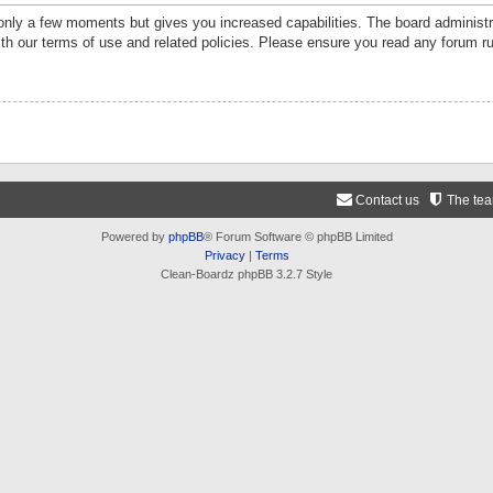
 only a few moments but gives you increased capabilities. The board administr
ith our terms of use and related policies. Please ensure you read any forum r
Contact us
The te
Powered by
phpBB
® Forum Software © phpBB Limited
Privacy
|
Terms
Clean-Boardz phpBB 3.2.7 Style