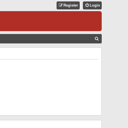
Register
Login
S
E
A
R
C
H