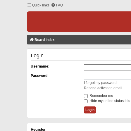
Quick links
FAQ
Board index
Login
Username:
Password:
I forgot my password
Resend activation email
Remember me
Hide my online status this
Register