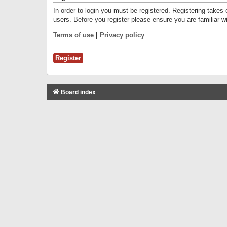
In order to login you must be registered. Registering takes
users. Before you register please ensure you are familiar w
Terms of use
|
Privacy policy
Register
Board index