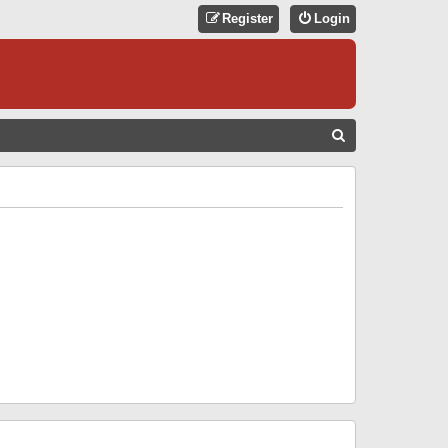
Register
Login
S
E
A
R
C
H