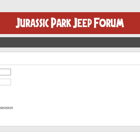
 session