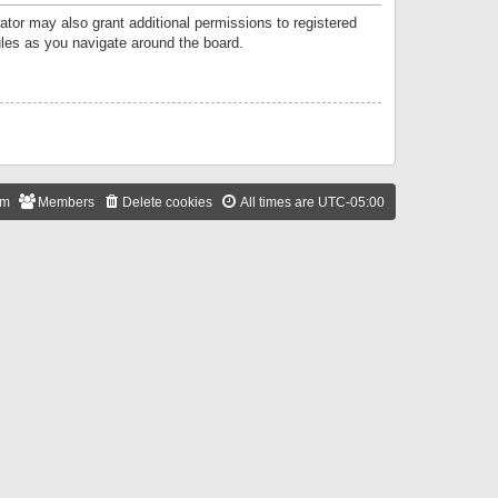
ator may also grant additional permissions to registered
ules as you navigate around the board.
am
Members
Delete cookies
All times are
UTC-05:00