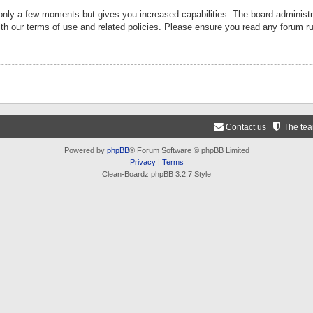
 only a few moments but gives you increased capabilities. The board administr
ith our terms of use and related policies. Please ensure you read any forum r
Contact us
The te
Powered by
phpBB
® Forum Software © phpBB Limited
Privacy
|
Terms
Clean-Boardz phpBB 3.2.7 Style