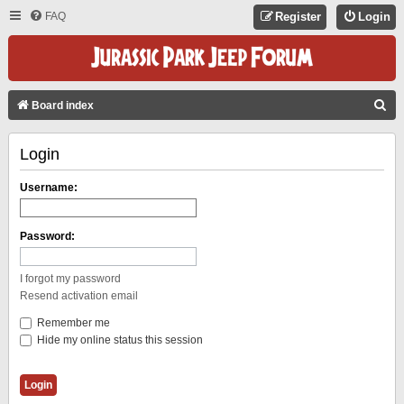
FAQ
Register
Login
S
Board index
E
Login
A
R
Username:
C
H
Password:
I forgot my password
Resend activation email
Remember me
Hide my online status this session