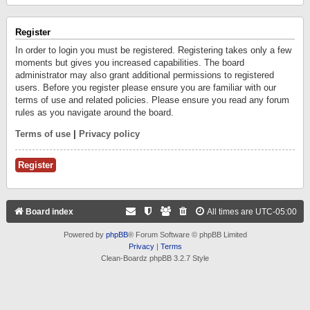
Register
In order to login you must be registered. Registering takes only a few
moments but gives you increased capabilities. The board
administrator may also grant additional permissions to registered
users. Before you register please ensure you are familiar with our
terms of use and related policies. Please ensure you read any forum
rules as you navigate around the board.
Terms of use
|
Privacy policy
Register
Board index
All times are
UTC-05:00
Powered by
phpBB
® Forum Software © phpBB Limited
Privacy
|
Terms
Clean-Boardz phpBB 3.2.7 Style