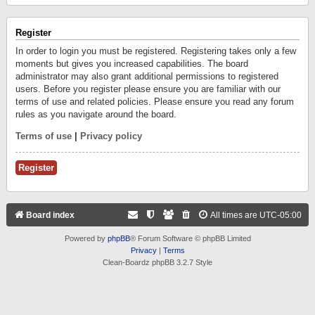
Register
In order to login you must be registered. Registering takes only a few
moments but gives you increased capabilities. The board
administrator may also grant additional permissions to registered
users. Before you register please ensure you are familiar with our
terms of use and related policies. Please ensure you read any forum
rules as you navigate around the board.
Terms of use
|
Privacy policy
Register
Board index
All times are
UTC-05:00
Powered by
phpBB
® Forum Software © phpBB Limited
Privacy
|
Terms
Clean-Boardz phpBB 3.2.7 Style