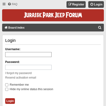
FAQ
Register
Login
S
Board index
E
Login
A
R
Username:
C
H
Password:
I forgot my password
Resend activation email
Remember me
Hide my online status this session