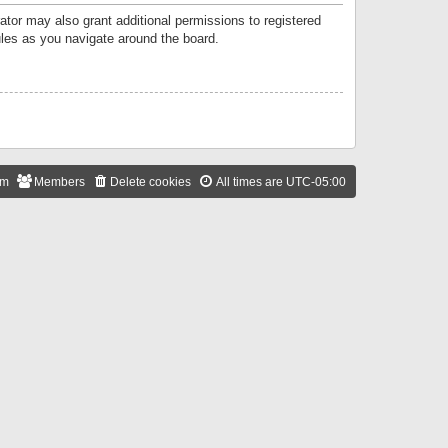
ator may also grant additional permissions to registered
ules as you navigate around the board.
am
Members
Delete cookies
All times are
UTC-05:00