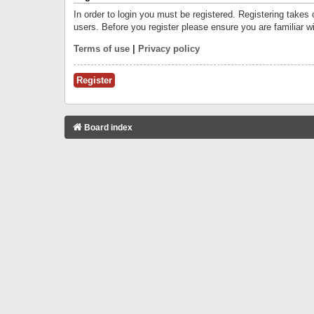
In order to login you must be registered. Registering takes
users. Before you register please ensure you are familiar w
Terms of use
|
Privacy policy
Register
Board index