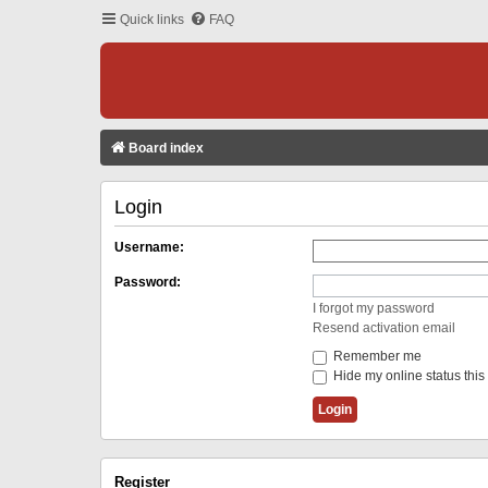
Quick links
FAQ
Board index
Login
Username:
Password:
I forgot my password
Resend activation email
Remember me
Hide my online status this
Register