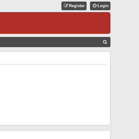
Register
Login
S
E
A
R
C
H