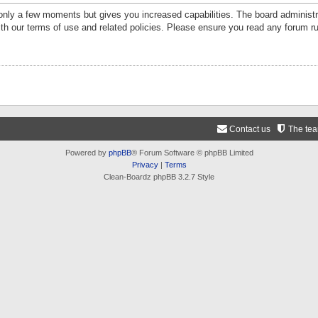
 only a few moments but gives you increased capabilities. The board administr
ith our terms of use and related policies. Please ensure you read any forum r
Contact us
The te
Powered by
phpBB
® Forum Software © phpBB Limited
Privacy
|
Terms
Clean-Boardz phpBB 3.2.7 Style