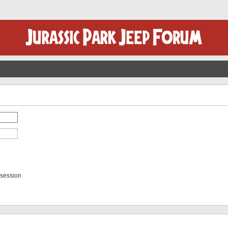
 session