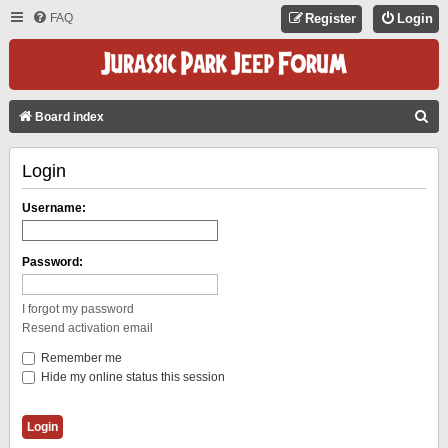
FAQ
Register
Login
S
Board index
E
Login
A
R
Username:
C
H
Password:
I forgot my password
Resend activation email
Remember me
Hide my online status this session