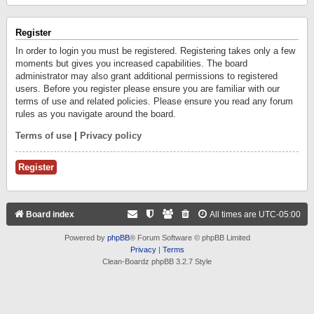
Register
In order to login you must be registered. Registering takes only a few
moments but gives you increased capabilities. The board
administrator may also grant additional permissions to registered
users. Before you register please ensure you are familiar with our
terms of use and related policies. Please ensure you read any forum
rules as you navigate around the board.
Terms of use
|
Privacy policy
Register
Board index
All times are
UTC-05:00
Powered by
phpBB
® Forum Software © phpBB Limited
Privacy
|
Terms
Clean-Boardz phpBB 3.2.7 Style