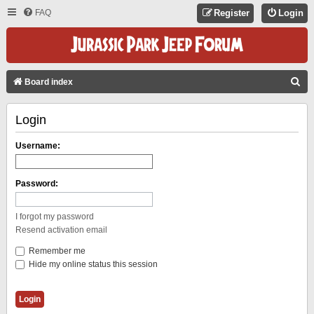
FAQ
Register
Login
S
Board index
E
Login
A
R
Username:
C
H
Password:
I forgot my password
Resend activation email
Remember me
Hide my online status this session