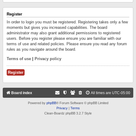
Register
In order to login you must be registered. Registering takes only a few
moments but gives you increased capabilities. The board
administrator may also grant additional permissions to registered
users. Before you register please ensure you are familiar with our
terms of use and related policies. Please ensure you read any forum
rules as you navigate around the board.
Terms of use
|
Privacy policy
Register
Board index
All times are
UTC-05:00
Powered by
phpBB
® Forum Software © phpBB Limited
Privacy
|
Terms
Clean-Boardz phpBB 3.2.7 Style