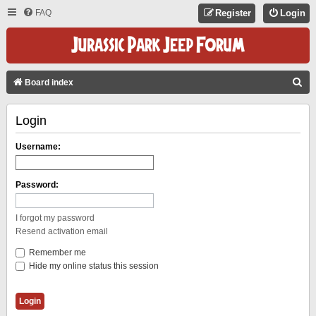
FAQ
Register
Login
S
Board index
E
Login
A
R
Username:
C
H
Password:
I forgot my password
Resend activation email
Remember me
Hide my online status this session