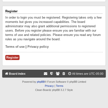
Register
In order to login you must be registered. Registering takes only a few
moments but gives you increased capabilities. The board
administrator may also grant additional permissions to registered
users. Before you register please ensure you are familiar with our
terms of use and related policies. Please ensure you read any forum
rules as you navigate around the board.
Terms of use
|
Privacy policy
Register
Board index
All times are
UTC-05:00
Powered by
phpBB
® Forum Software © phpBB Limited
Privacy
|
Terms
Clean-Boardz phpBB 3.2.7 Style