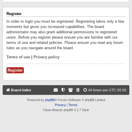
Register
In order to login you must be registered. Registering takes only a few
moments but gives you increased capabilities. The board
administrator may also grant additional permissions to registered
users. Before you register please ensure you are familiar with our
terms of use and related policies. Please ensure you read any forum
rules as you navigate around the board.
Terms of use
|
Privacy policy
Register
Board index
All times are
UTC-05:00
Powered by
phpBB
® Forum Software © phpBB Limited
Privacy
|
Terms
Clean-Boardz phpBB 3.2.7 Style