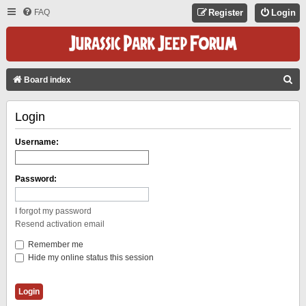
FAQ
Register
Login
S
Board index
E
Login
A
R
Username:
C
H
Password:
I forgot my password
Resend activation email
Remember me
Hide my online status this session