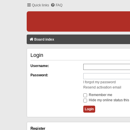
Quick links
FAQ
Board index
Login
Username:
Password:
I forgot my password
Resend activation email
Remember me
Hide my online status this
Register