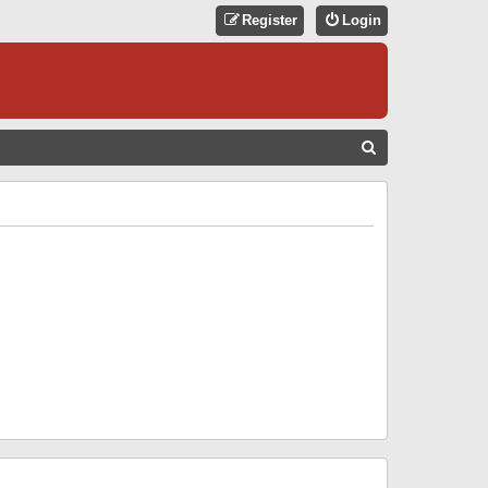
Register
Login
S
E
A
R
C
H