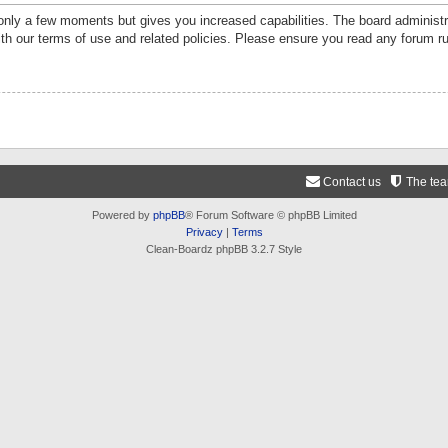
 only a few moments but gives you increased capabilities. The board administr
ith our terms of use and related policies. Please ensure you read any forum r
Contact us
The te
Powered by
phpBB
® Forum Software © phpBB Limited
Privacy
|
Terms
Clean-Boardz phpBB 3.2.7 Style