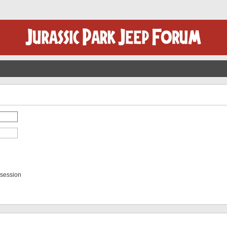
 session