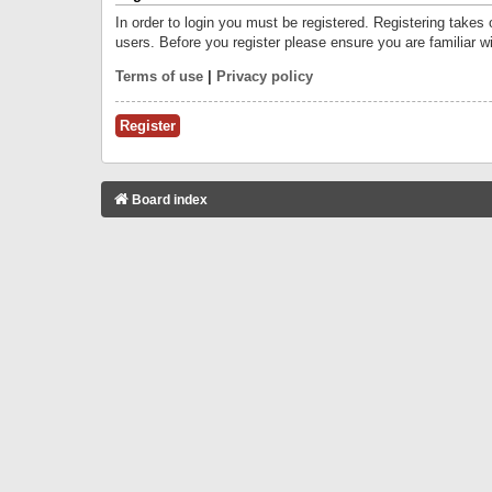
In order to login you must be registered. Registering takes
users. Before you register please ensure you are familiar w
Terms of use
|
Privacy policy
Register
Board index