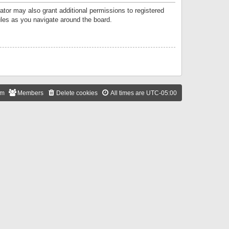
ator may also grant additional permissions to registered
ules as you navigate around the board.
am
Members
Delete cookies
All times are
UTC-05:00