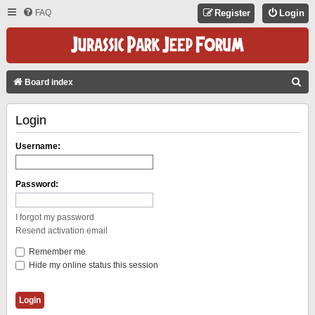
FAQ
Register
Login
S
Board index
E
Login
A
R
Username:
C
H
Password:
I forgot my password
Resend activation email
Remember me
Hide my online status this session