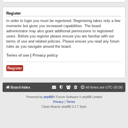
Register
In order to login you must be registered. Registering takes only a few
moments but gives you increased capabilities. The board
administrator may also grant additional permissions to registered
users. Before you register please ensure you are familiar with our
terms of use and related policies. Please ensure you read any forum
rules as you navigate around the board.
Terms of use
|
Privacy policy
Register
Board index
All times are
UTC-05:00
Powered by
phpBB
® Forum Software © phpBB Limited
Privacy
|
Terms
Clean-Boardz phpBB 3.2.7 Style