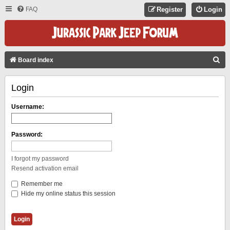
FAQ
Register
Login
S
Board index
E
Login
A
R
Username:
C
H
Password:
I forgot my password
Resend activation email
Remember me
Hide my online status this session