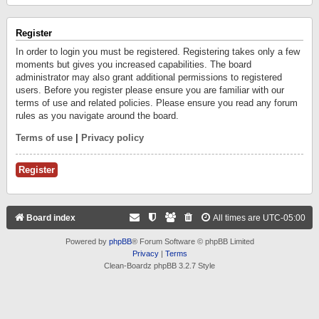
Register
In order to login you must be registered. Registering takes only a few
moments but gives you increased capabilities. The board
administrator may also grant additional permissions to registered
users. Before you register please ensure you are familiar with our
terms of use and related policies. Please ensure you read any forum
rules as you navigate around the board.
Terms of use
|
Privacy policy
Register
Board index
All times are
UTC-05:00
Powered by
phpBB
® Forum Software © phpBB Limited
Privacy
|
Terms
Clean-Boardz phpBB 3.2.7 Style