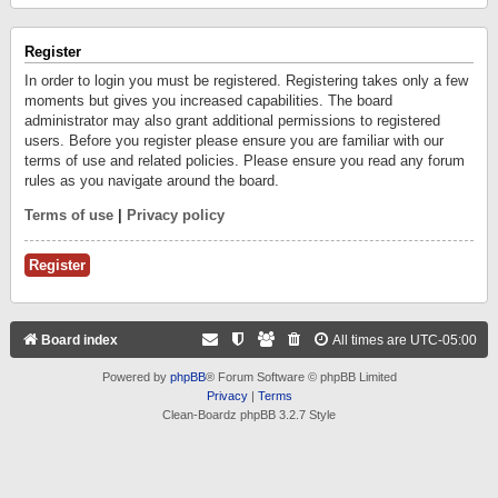
Register
In order to login you must be registered. Registering takes only a few
moments but gives you increased capabilities. The board
administrator may also grant additional permissions to registered
users. Before you register please ensure you are familiar with our
terms of use and related policies. Please ensure you read any forum
rules as you navigate around the board.
Terms of use
|
Privacy policy
Register
Board index
All times are
UTC-05:00
Powered by
phpBB
® Forum Software © phpBB Limited
Privacy
|
Terms
Clean-Boardz phpBB 3.2.7 Style