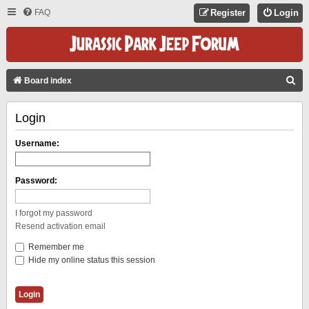
FAQ
Register
Login
S
Board index
E
Login
A
R
Username:
C
H
Password:
I forgot my password
Resend activation email
Remember me
Hide my online status this session