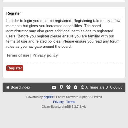
Register
In order to login you must be registered. Registering takes only a few
moments but gives you increased capabilities. The board
administrator may also grant additional permissions to registered
users. Before you register please ensure you are familiar with our
terms of use and related policies. Please ensure you read any forum
rules as you navigate around the board.
Terms of use
|
Privacy policy
Register
Board index
All times are
UTC-05:00
Powered by
phpBB
® Forum Software © phpBB Limited
Privacy
|
Terms
Clean-Boardz phpBB 3.2.7 Style