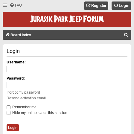
FAQ
Register
Login
S
Board index
E
Login
A
R
Username:
C
H
Password:
I forgot my password
Resend activation email
Remember me
Hide my online status this session