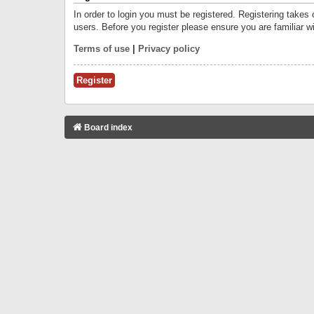
In order to login you must be registered. Registering takes
users. Before you register please ensure you are familiar w
Terms of use
|
Privacy policy
Register
Board index