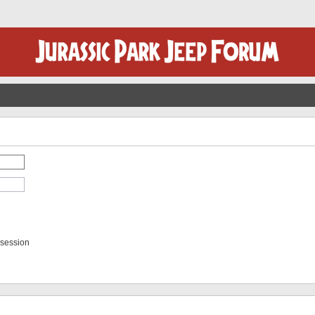
 session