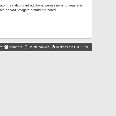
ator may also grant additional permissions to registered
ules as you navigate around the board.
am
Members
Delete cookies
All times are
UTC-05:00