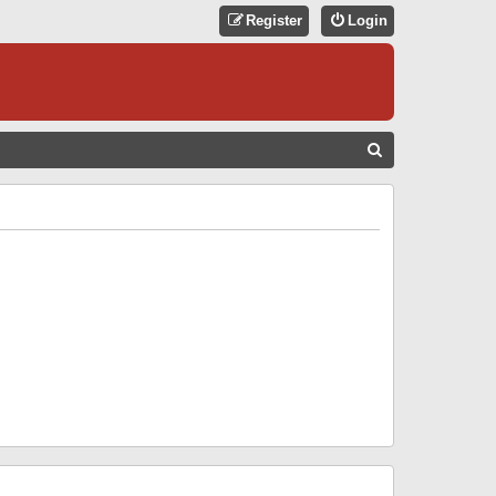
Register
Login
S
E
A
R
C
H