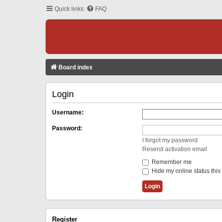
Quick links
FAQ
Board index
Login
Username:
Password:
I forgot my password
Resend activation email
Remember me
Hide my online status this
Register