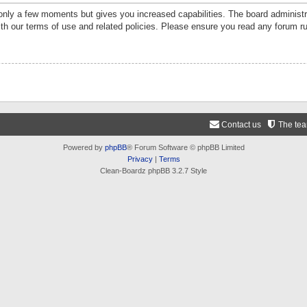
 only a few moments but gives you increased capabilities. The board administr
ith our terms of use and related policies. Please ensure you read any forum r
Contact us
The te
Powered by
phpBB
® Forum Software © phpBB Limited
Privacy
|
Terms
Clean-Boardz phpBB 3.2.7 Style