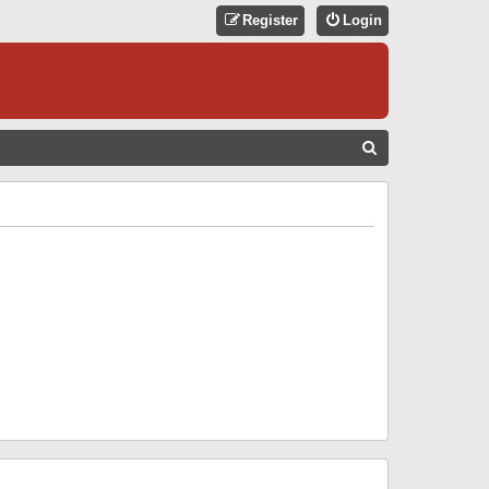
Register
Login
S
E
A
R
C
H