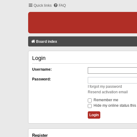
Quick links
FAQ
Board index
Login
Username:
Password:
I forgot my password
Resend activation email
Remember me
Hide my online status this
Register