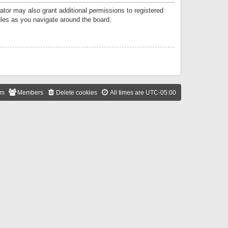
ator may also grant additional permissions to registered
ules as you navigate around the board.
am
Members
Delete cookies
All times are
UTC-05:00