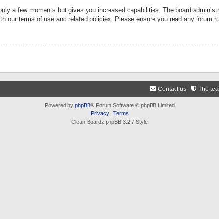
 only a few moments but gives you increased capabilities. The board administr
ith our terms of use and related policies. Please ensure you read any forum r
Contact us
The te
Powered by
phpBB
® Forum Software © phpBB Limited
Privacy
|
Terms
Clean-Boardz phpBB 3.2.7 Style