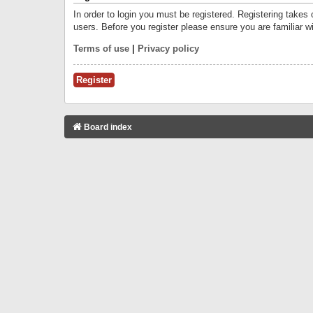
In order to login you must be registered. Registering takes
users. Before you register please ensure you are familiar w
Terms of use
|
Privacy policy
Register
Board index