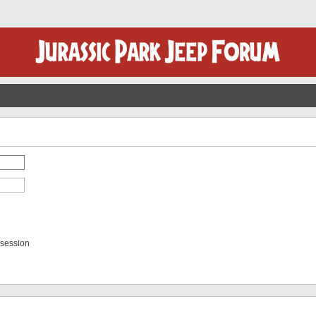
 session