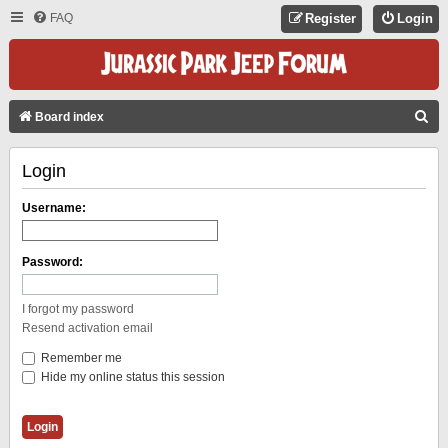
FAQ
Register
Login
S
Board index
E
Login
A
R
Username:
C
H
Password:
I forgot my password
Resend activation email
Remember me
Hide my online status this session