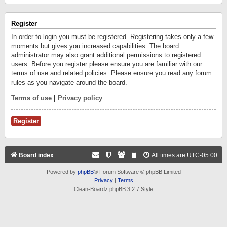
Register
In order to login you must be registered. Registering takes only a few
moments but gives you increased capabilities. The board
administrator may also grant additional permissions to registered
users. Before you register please ensure you are familiar with our
terms of use and related policies. Please ensure you read any forum
rules as you navigate around the board.
Terms of use
|
Privacy policy
Register
Board index
All times are
UTC-05:00
Powered by
phpBB
® Forum Software © phpBB Limited
Privacy
|
Terms
Clean-Boardz phpBB 3.2.7 Style