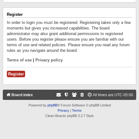
Register
In order to login you must be registered. Registering takes only a few
moments but gives you increased capabilities. The board
administrator may also grant additional permissions to registered
users. Before you register please ensure you are familiar with our
terms of use and related policies. Please ensure you read any forum
rules as you navigate around the board.
Terms of use
|
Privacy policy
Register
Board index
All times are
UTC-05:00
Powered by
phpBB
® Forum Software © phpBB Limited
Privacy
|
Terms
Clean-Boardz phpBB 3.2.7 Style