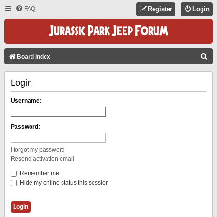
FAQ
Register
Login
S
Board index
E
Login
A
R
Username:
C
H
Password:
I forgot my password
Resend activation email
Remember me
Hide my online status this session