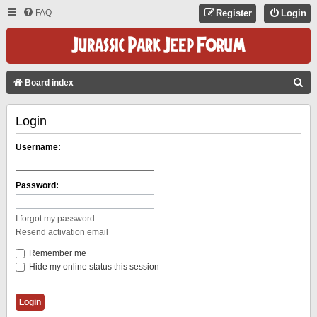
FAQ
Register
Login
S
Board index
E
Login
A
R
Username:
C
H
Password:
I forgot my password
Resend activation email
Remember me
Hide my online status this session