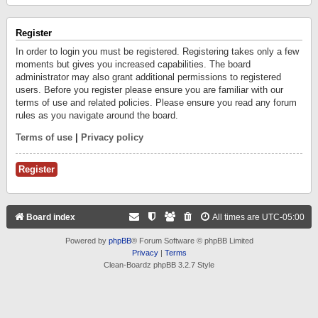
Register
In order to login you must be registered. Registering takes only a few
moments but gives you increased capabilities. The board
administrator may also grant additional permissions to registered
users. Before you register please ensure you are familiar with our
terms of use and related policies. Please ensure you read any forum
rules as you navigate around the board.
Terms of use
|
Privacy policy
Register
Board index
All times are
UTC-05:00
Powered by
phpBB
® Forum Software © phpBB Limited
Privacy
|
Terms
Clean-Boardz phpBB 3.2.7 Style