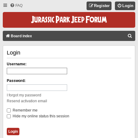
FAQ
Register
Login
S
Board index
E
Login
A
R
Username:
C
H
Password:
I forgot my password
Resend activation email
Remember me
Hide my online status this session