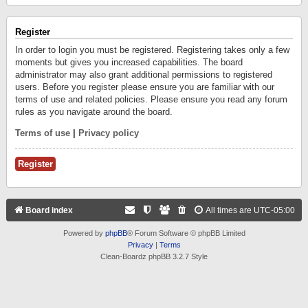
Register
In order to login you must be registered. Registering takes only a few
moments but gives you increased capabilities. The board
administrator may also grant additional permissions to registered
users. Before you register please ensure you are familiar with our
terms of use and related policies. Please ensure you read any forum
rules as you navigate around the board.
Terms of use
|
Privacy policy
Register
Board index
All times are
UTC-05:00
Powered by
phpBB
® Forum Software © phpBB Limited
Privacy
|
Terms
Clean-Boardz phpBB 3.2.7 Style