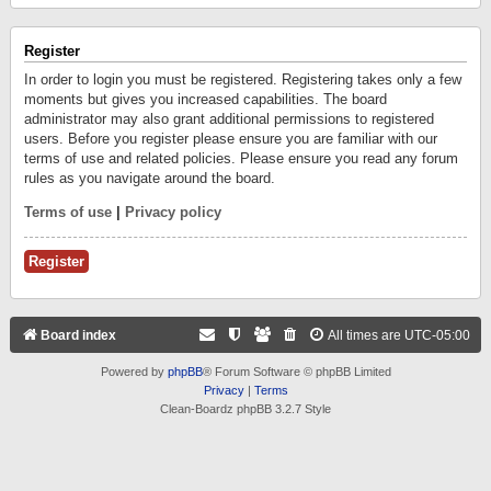
Register
In order to login you must be registered. Registering takes only a few
moments but gives you increased capabilities. The board
administrator may also grant additional permissions to registered
users. Before you register please ensure you are familiar with our
terms of use and related policies. Please ensure you read any forum
rules as you navigate around the board.
Terms of use
|
Privacy policy
Register
Board index
All times are
UTC-05:00
Powered by
phpBB
® Forum Software © phpBB Limited
Privacy
|
Terms
Clean-Boardz phpBB 3.2.7 Style