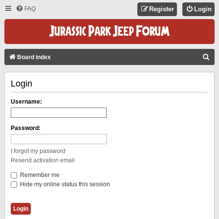
FAQ
Register
Login
S
Board index
E
Login
A
R
Username:
C
H
Password:
I forgot my password
Resend activation email
Remember me
Hide my online status this session