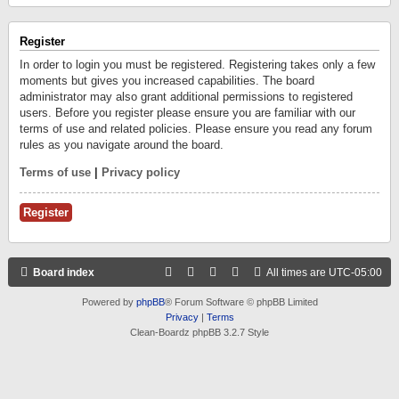
Register
In order to login you must be registered. Registering takes only a few
moments but gives you increased capabilities. The board
administrator may also grant additional permissions to registered
users. Before you register please ensure you are familiar with our
terms of use and related policies. Please ensure you read any forum
rules as you navigate around the board.
Terms of use
|
Privacy policy
Register
Board index
All times are
UTC-05:00
Powered by
phpBB
® Forum Software © phpBB Limited
Privacy
|
Terms
Clean-Boardz phpBB 3.2.7 Style