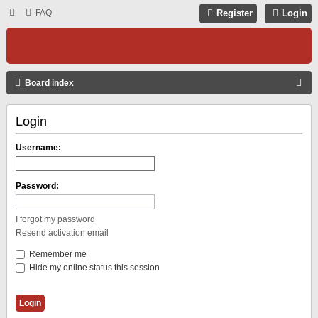
FAQ
Register
Login
S
Board index
E
Login
A
R
Username:
C
H
Password:
I forgot my password
Resend activation email
Remember me
Hide my online status this session