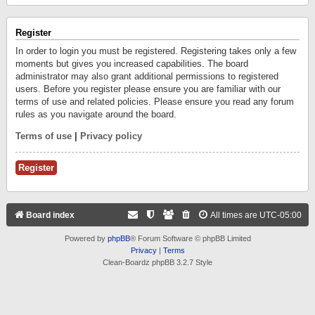
Register
In order to login you must be registered. Registering takes only a few
moments but gives you increased capabilities. The board
administrator may also grant additional permissions to registered
users. Before you register please ensure you are familiar with our
terms of use and related policies. Please ensure you read any forum
rules as you navigate around the board.
Terms of use
|
Privacy policy
Register
Board index
All times are
UTC-05:00
Powered by
phpBB
® Forum Software © phpBB Limited
Privacy
|
Terms
Clean-Boardz phpBB 3.2.7 Style