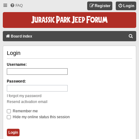
FAQ
Register
Login
S
Board index
E
Login
A
R
Username:
C
H
Password:
I forgot my password
Resend activation email
Remember me
Hide my online status this session