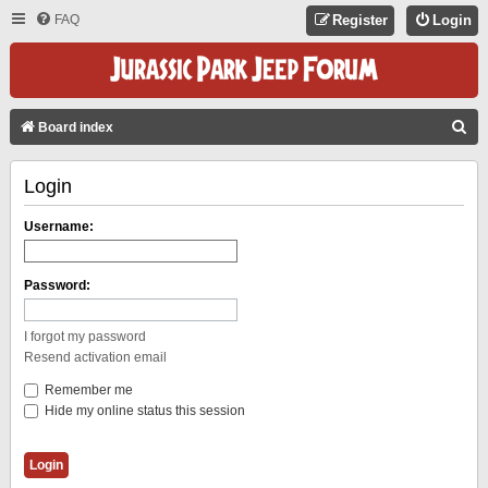
FAQ
Register
Login
S
Board index
E
Login
A
R
Username:
C
H
Password:
I forgot my password
Resend activation email
Remember me
Hide my online status this session