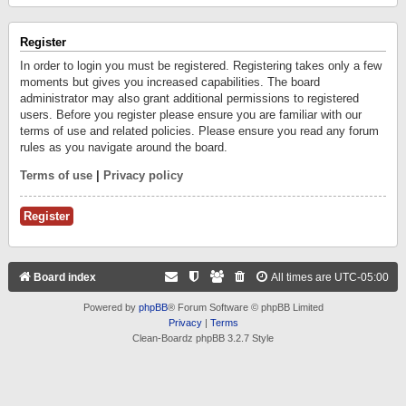
Register
In order to login you must be registered. Registering takes only a few
moments but gives you increased capabilities. The board
administrator may also grant additional permissions to registered
users. Before you register please ensure you are familiar with our
terms of use and related policies. Please ensure you read any forum
rules as you navigate around the board.
Terms of use
|
Privacy policy
Register
Board index
All times are
UTC-05:00
Powered by
phpBB
® Forum Software © phpBB Limited
Privacy
|
Terms
Clean-Boardz phpBB 3.2.7 Style