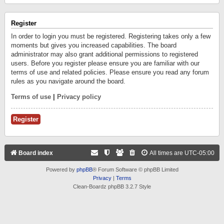
Register
In order to login you must be registered. Registering takes only a few
moments but gives you increased capabilities. The board
administrator may also grant additional permissions to registered
users. Before you register please ensure you are familiar with our
terms of use and related policies. Please ensure you read any forum
rules as you navigate around the board.
Terms of use
|
Privacy policy
Register
Board index
All times are
UTC-05:00
Powered by
phpBB
® Forum Software © phpBB Limited
Privacy
|
Terms
Clean-Boardz phpBB 3.2.7 Style