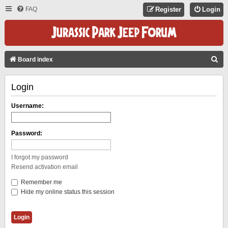
FAQ
Register
Login
S
Board index
E
Login
A
R
Username:
C
H
Password:
I forgot my password
Resend activation email
Remember me
Hide my online status this session