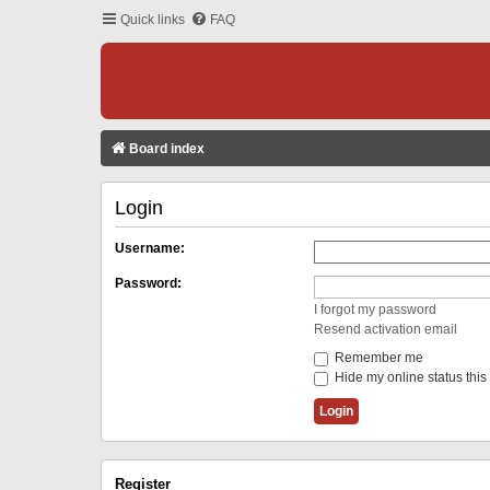
Quick links
FAQ
Board index
Login
Username:
Password:
I forgot my password
Resend activation email
Remember me
Hide my online status this
Register