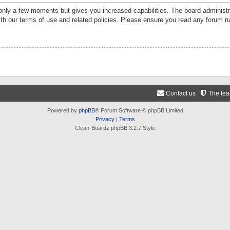
 only a few moments but gives you increased capabilities. The board administr
ith our terms of use and related policies. Please ensure you read any forum r
Contact us
The te
Powered by
phpBB
® Forum Software © phpBB Limited
Privacy
|
Terms
Clean-Boardz phpBB 3.2.7 Style