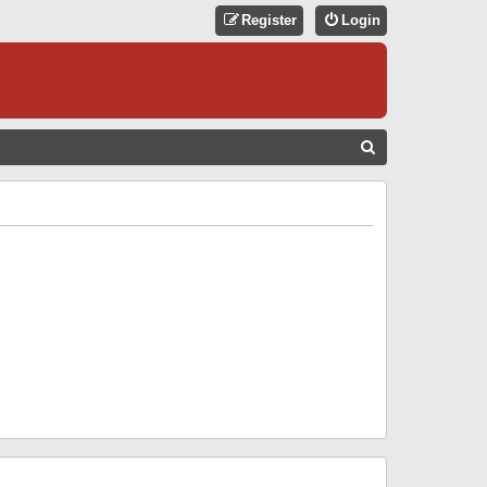
Register
Login
S
E
A
R
C
H