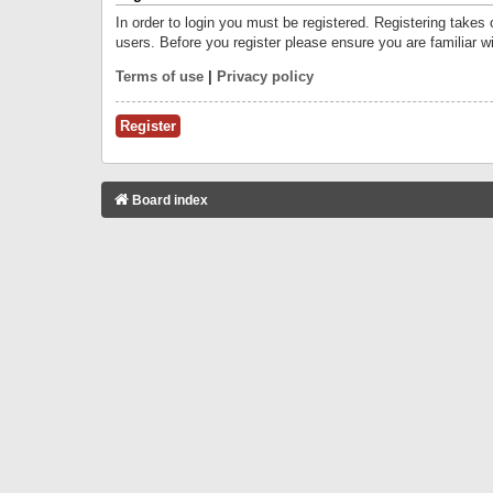
In order to login you must be registered. Registering takes
users. Before you register please ensure you are familiar w
Terms of use
|
Privacy policy
Register
Board index