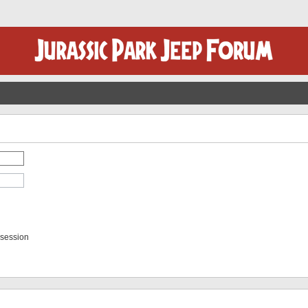
 session