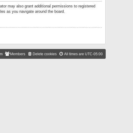
ator may also grant additional permissions to registered
ules as you navigate around the board.
am
Members
Delete cookies
All times are
UTC-05:00