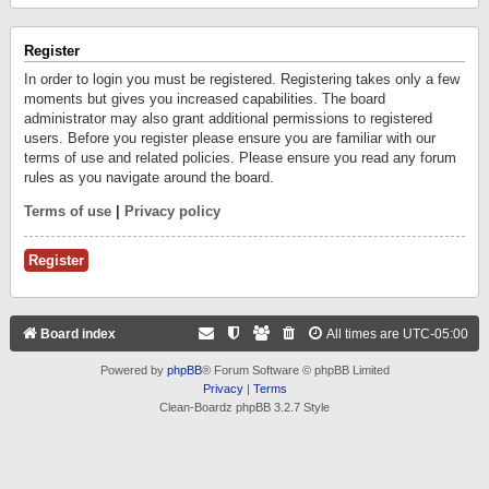
Register
In order to login you must be registered. Registering takes only a few
moments but gives you increased capabilities. The board
administrator may also grant additional permissions to registered
users. Before you register please ensure you are familiar with our
terms of use and related policies. Please ensure you read any forum
rules as you navigate around the board.
Terms of use
|
Privacy policy
Register
Board index
All times are
UTC-05:00
Powered by
phpBB
® Forum Software © phpBB Limited
Privacy
|
Terms
Clean-Boardz phpBB 3.2.7 Style