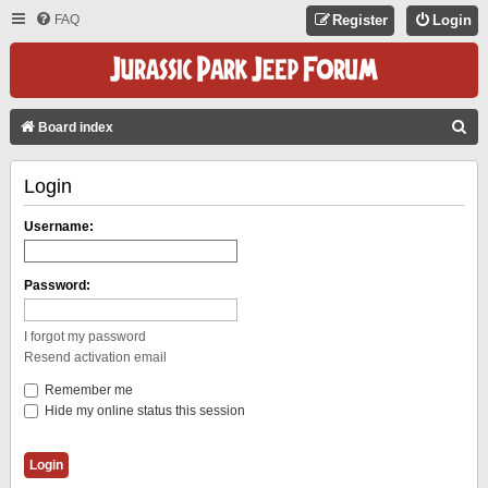
FAQ
Register
Login
S
Board index
E
Login
A
R
Username:
C
H
Password:
I forgot my password
Resend activation email
Remember me
Hide my online status this session