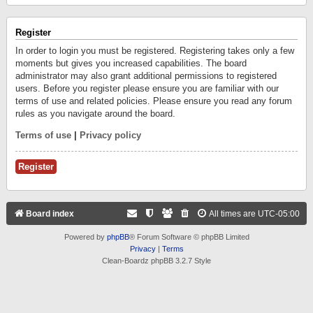
Register
In order to login you must be registered. Registering takes only a few
moments but gives you increased capabilities. The board
administrator may also grant additional permissions to registered
users. Before you register please ensure you are familiar with our
terms of use and related policies. Please ensure you read any forum
rules as you navigate around the board.
Terms of use
|
Privacy policy
Register
Board index
All times are
UTC-05:00
Powered by
phpBB
® Forum Software © phpBB Limited
Privacy
|
Terms
Clean-Boardz phpBB 3.2.7 Style