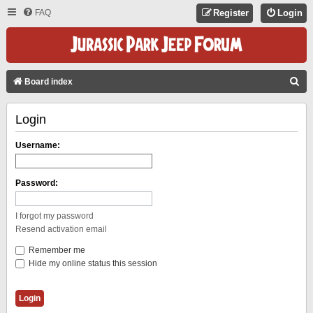
FAQ
Register
Login
S
Board index
E
Login
A
R
Username:
C
H
Password:
I forgot my password
Resend activation email
Remember me
Hide my online status this session